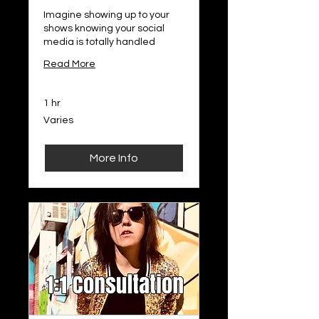
Imagine showing up to your
shows knowing your social
media is totally handled
Read More
1 hr
Varies
Varies
More Info