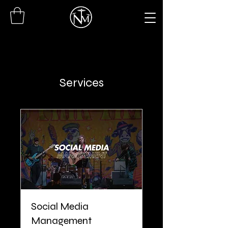
Services
Social Media
Management