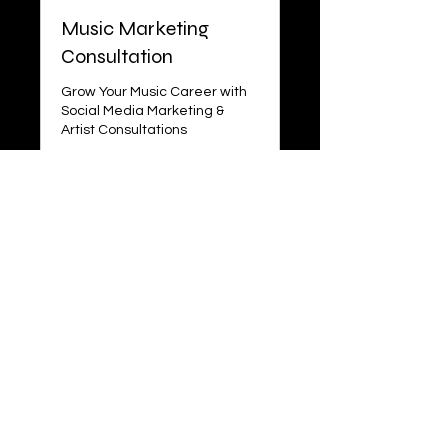
Music Marketing
Consultation
Grow Your Music Career with
Social Media Marketing &
Artist Consultations
Read More
1 hr
100
$100
US
dollars
More Info