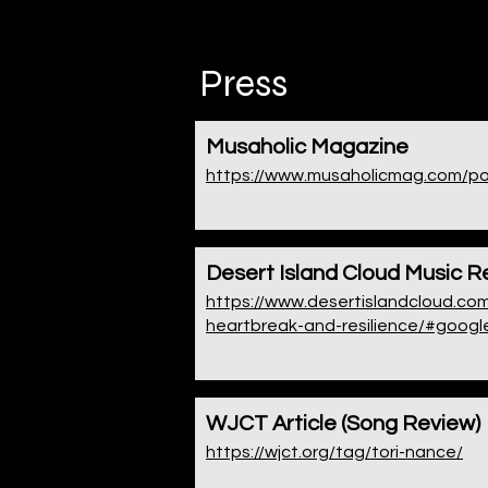
Press
Musaholic Magazine
https://www.musaholicmag.com/post
Desert Island Cloud Music R
https://www.desertislandcloud.com
heartbreak-and-resilience/#googl
WJCT Article (Song Review)
https://wjct.org/tag/tori-nance/