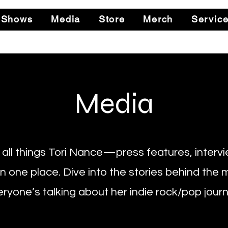
 Shows
Media
Store
Merch
Servic
Media
all things Tori Nance—press features, intervi
in one place. Dive into the stories behind the
ryone’s talking about her indie rock/pop journ