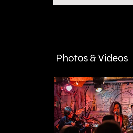
Photos & Videos