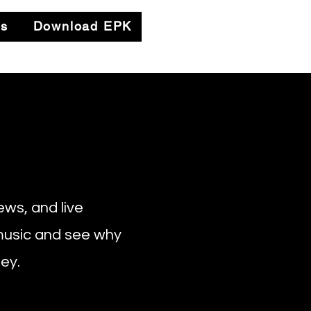
es
Download EPK
ews, and live
 music and see why
ey.