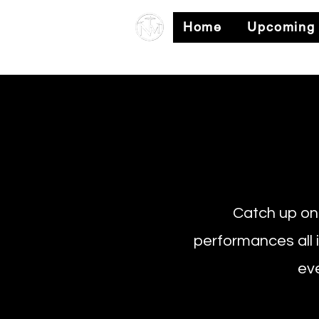
Home
Upcoming
Catch up on 
performances all 
eve