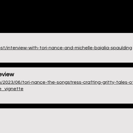
/interview-with-tori-nance-and-michelle-bajalia-spaulding
eview
/2023/06/tori-nance-the-songstress-crafting-gritty-tales-o
e_vignette